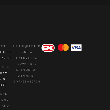
ACT
HEADQUARTER
EA.DK
ONE A
0 32 05
HYLDVEJ 1A
6092 SDR.
US ON
STENDERUP
GRAM
DENMARK
DIN
CVR-25462726
REST
 AND
IONS
Y AND