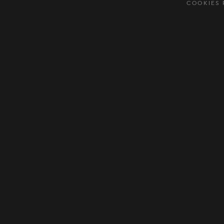
COOKIES 