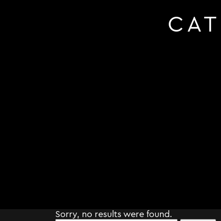
CA
Sorry, no results were found.