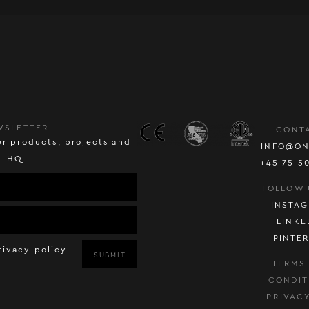
WSLETTER
CONT
r products, projects and
INFO@ON
HQ
+45 75 5
FOLLOW 
INSTA
LINKE
PINTE
rivacy policy
SUBMIT
TERMS
CONDIT
PRIVAC