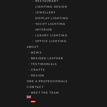
RESTAURANT
LIGHTING DESIGN
JEWELLERY
DISPLAY LIGHTING
YACHT LIGHTING
INTERIOR
LUXURY LIGHTING
OFFICE LIGHTING
ABOUT
NEWS
BRAIDED LEATHER
TESTIMONIALS
CRAFTS
DESIGN
ONE A PROFESSIONALS
CONTACT
MEET THE TEAM