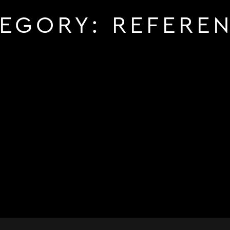
TEGORY:
REFERE