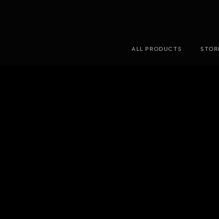
ALL PRODUCTS
STOR