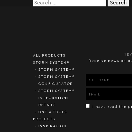
Search
for:
NE
ALL PRODUCTS
Receive news on ou
STORM SYSTEM®
STORM SYSTEM®
STORM SYSTEM®
CONFIGURATOR
STORM SYSTEM®
INTEGRATION
DETAILS
I have read the p
ONE A TOOLS
PROJECTS
INSPIRATION