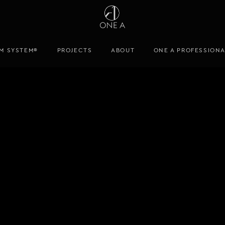
M SYSTEM®
PROJECTS
ABOUT
ONE A PROFESSION