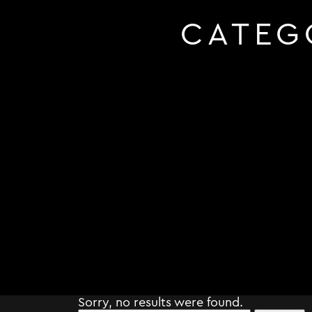
CATEG
Sorry, no results were found.