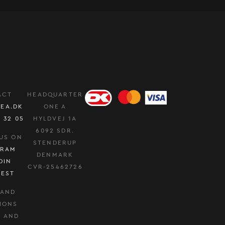
ACT
HEADQUARTER
EA.DK
ONE A
0 32 05
HYLDVEJ 1A
6092 SDR.
US ON
STENDERUP
GRAM
DENMARK
DIN
CVR-25462726
REST
 AND
IONS
Y AND