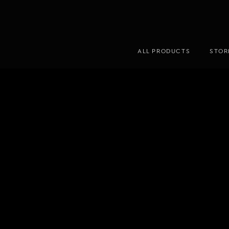
ALL PRODUCTS
STOR