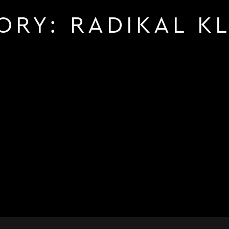
ORY:
RADIKAL K