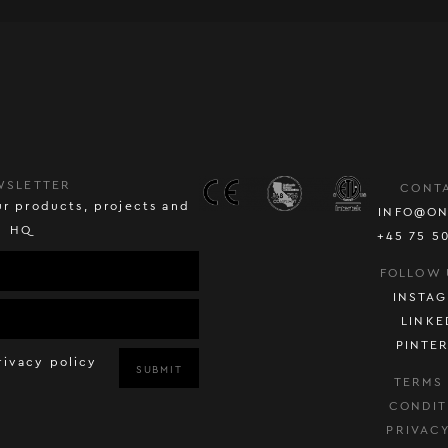
WSLETTER
CONT
r products, projects and
INFO@ON
HQ
+45 75 5
FOLLOW 
INSTA
LINKE
PINTE
rivacy policy
SUBMIT
TERMS
CONDIT
PRIVAC