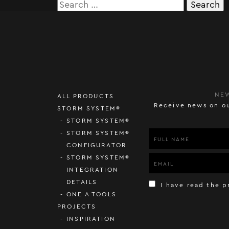
Search
for:
NE
ALL PRODUCTS
Receive news on ou
STORM SYSTEM®
STORM SYSTEM®
STORM SYSTEM®
CONFIGURATOR
STORM SYSTEM®
INTEGRATION
DETAILS
I have read the p
ONE A TOOLS
PROJECTS
INSPIRATION