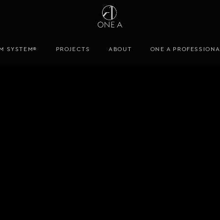
M SYSTEM®
PROJECTS
ABOUT
ONE A PROFESSION