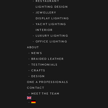
RESTAURANT
LIGHTING DESIGN
JEWELLERY
DISPLAY LIGHTING
YACHT LIGHTING
INTERIOR
LUXURY LIGHTING
OFFICE LIGHTING
ABOUT
NEWS
BRAIDED LEATHER
TESTIMONIALS
CRAFTS
DESIGN
ONE A PROFESSIONALS
CONTACT
MEET THE TEAM