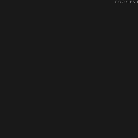
COOKIES 