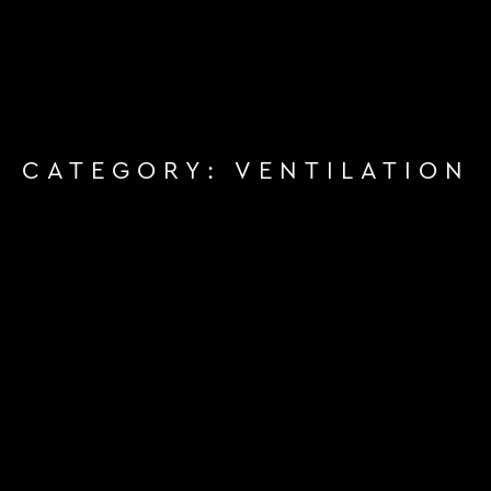
CATEGORY:
VENTILATION