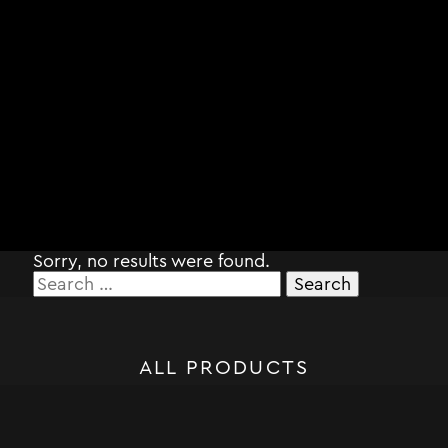
Sorry, no results were found.
Search
for:
ALL PRODUCTS
STORM SYSTEM®