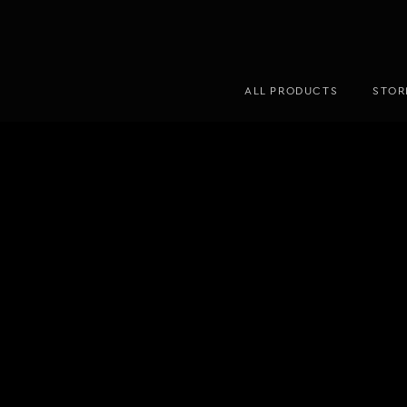
ALL PRODUCTS
STOR