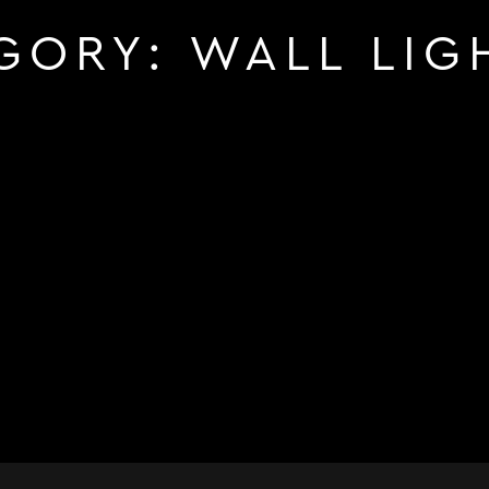
GORY:
WALL LIG