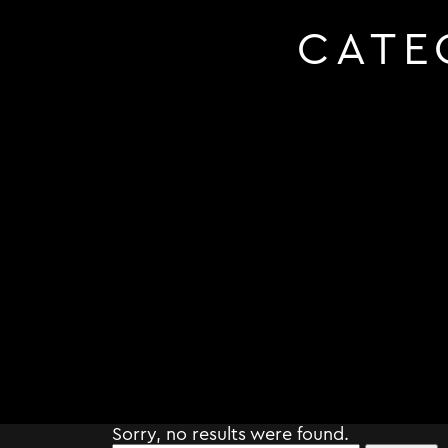
CATE
Sorry, no results were found.