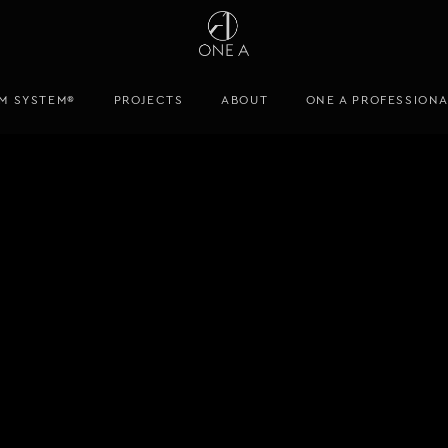
M SYSTEM®
PROJECTS
ABOUT
ONE A PROFESSION