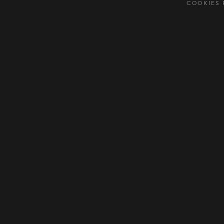
COOKIES 