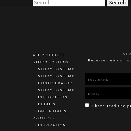
Search
for:
NE
ALL PRODUCTS
Receive news on ou
STORM SYSTEM®
STORM SYSTEM®
STORM SYSTEM®
CONFIGURATOR
STORM SYSTEM®
INTEGRATION
DETAILS
I have read the p
ONE A TOOLS
PROJECTS
INSPIRATION