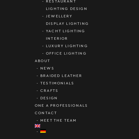
RESTAURANT
LIGHTING DESIGN
JEWELLERY
DISPLAY LIGHTING
YACHT LIGHTING
INTERIOR
LUXURY LIGHTING
OFFICE LIGHTING
ABOUT
NEWS
BRAIDED LEATHER
TESTIMONIALS
CRAFTS
DESIGN
ONE A PROFESSIONALS
CONTACT
MEET THE TEAM