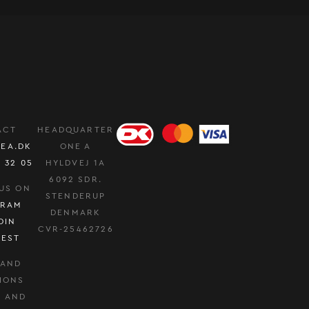
ACT
HEADQUARTER
EA.DK
ONE A
0 32 05
HYLDVEJ 1A
6092 SDR.
US ON
STENDERUP
GRAM
DENMARK
DIN
CVR-25462726
REST
 AND
IONS
Y AND