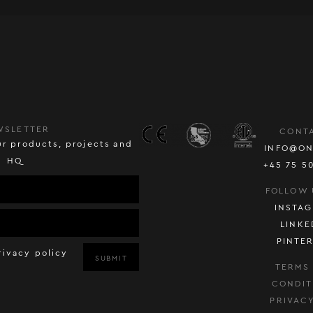
WSLETTER
CONT
r products, projects and
INFO@ON
HQ
+45 75 5
FOLLOW 
INSTA
LINKE
PINTE
rivacy policy
SUBMIT
TERMS
CONDIT
PRIVAC