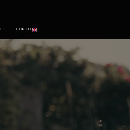
ALS
CONTACT