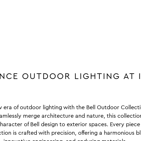
ENCE OUTDOOR LIGHTING AT 
w era of outdoor lighting with the Bell Outdoor Collec
amlessly merge architecture and nature, this collectio
aracter of Bell design to exterior spaces. Every piece 
ion is crafted with precision, offering a harmonious b