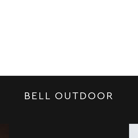
BELL OUTDOOR