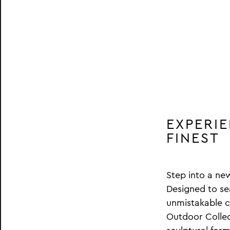
EXPERI
FINEST
Step into a ne
Designed to se
unmistakable ch
Outdoor Collect