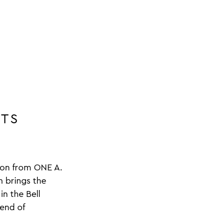
ITS
tion from ONE A.
n brings the
in the Bell
lend of