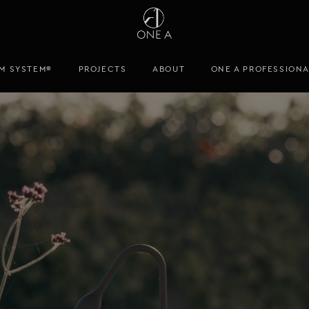
M SYSTEM®
PROJECTS
ABOUT
ONE A PROFESSION