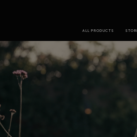
ALL PRODUCTS
STOR