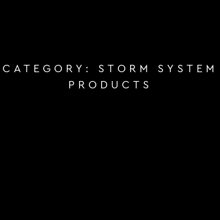
CATEGORY:
STORM SYSTEM
PRODUCTS