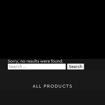
Sorry, no results were found.
Search
for:
ALL PRODUCTS
STORM SYSTEM®