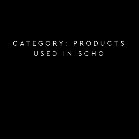
CATEGORY:
PRODUCTS
USED IN SCHO