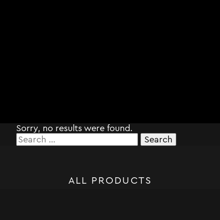
Sorry, no results were found.
Search
for:
ALL PRODUCTS
STORM SYSTEM®