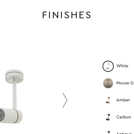
FINISHES
White
Mouse G
next
Amber
Carbon