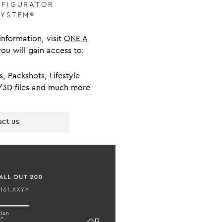
NFIGURATOR
SYSTEM®
nformation, visit
ONE A
you will gain access to:
s, Packshots, Lifestyle
/3D files and much more
ct us