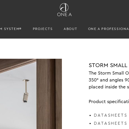
M SYSTEM®
PROJECTS
ABOUT
ONE A PROFESSION
STORM SMALL
The Storm Small Ou
350° and angles 9
placed inside the 
Product specificat
DATASHEETS
DATASHEETS