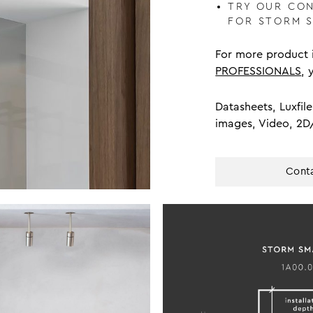
TRY OUR CO
FOR STORM 
For more product i
PROFESSIONALS
, 
Datasheets, Luxfile
images, Video, 2D
Conta