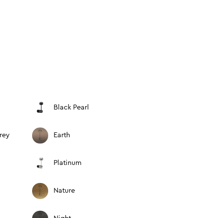
Black Pearl
rey
Earth
Platinum
Nature