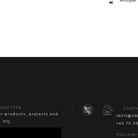
Antique
WSLETTER
CONT
r products, projects and
INFO@ON
HQ
+45 75 5
FOLLOW 