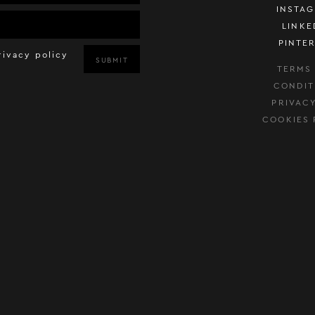
INSTA
LINKE
PINTE
rivacy policy
SUBMIT
TERMS
CONDIT
PRIVAC
COOKIES 