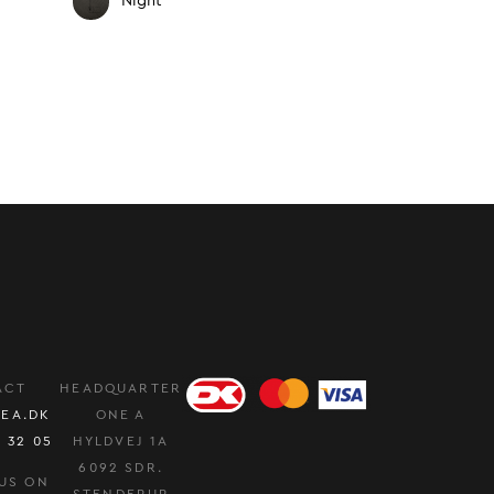
Night
ACT
HEADQUARTER
EA.DK
ONE A
0 32 05
HYLDVEJ 1A
6092 SDR.
US ON
STENDERUP