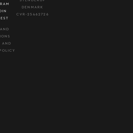
GRAM
DENMARK
DIN
CVR-25462726
REST
 AND
IONS
Y AND
POLICY