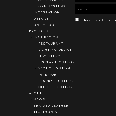
STORM SYSTEM®
INTEGRATION
DETAILS
I have read the p
ONE A TOOLS
PROJECTS
INSPIRATION
RESTAURANT
LIGHTING DESIGN
JEWELLERY
DISPLAY LIGHTING
YACHT LIGHTING
INTERIOR
LUXURY LIGHTING
OFFICE LIGHTING
ABOUT
NEWS
BRAIDED LEATHER
TESTIMONIALS