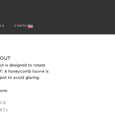
ALS
CONTACT
 OUT
t is designed to rotate
0°. A honeycomb louvre is
spot to avoid glaring.
ions:
 CE
 ETL