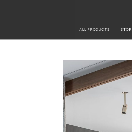
ALL PRODUCTS
STOR