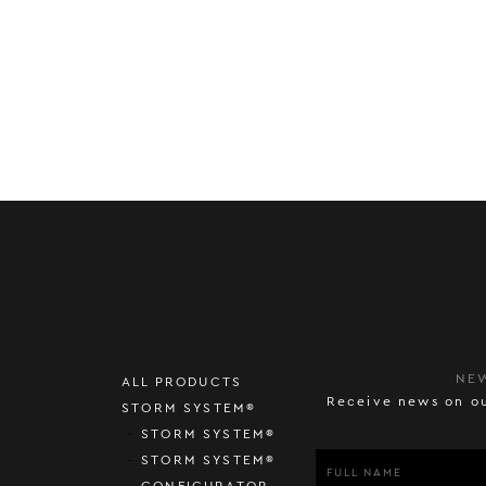
NE
ALL PRODUCTS
Receive news on ou
STORM SYSTEM®
STORM SYSTEM®
STORM SYSTEM®
CONFIGURATOR