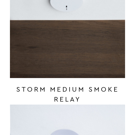
STORM MEDIUM SMOKE
RELAY