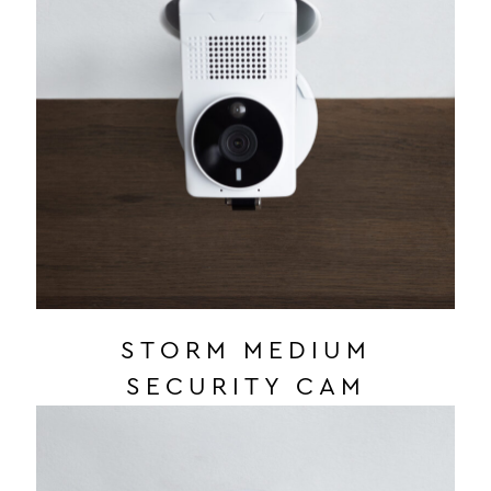
STORM MEDIUM
SECURITY CAM