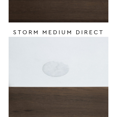
STORM MEDIUM DIRECT