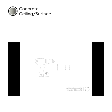
Concrete
Ceiling/Surface