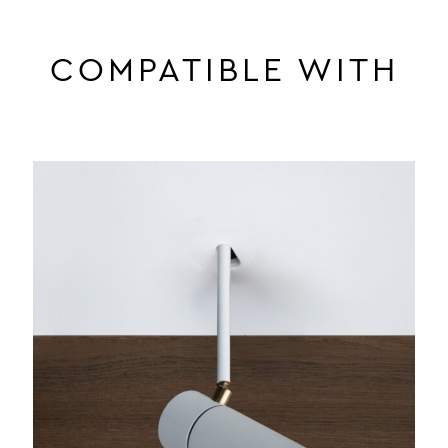
COMPATIBLE WITH