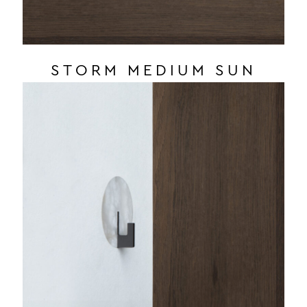
STORM MEDIUM SUN