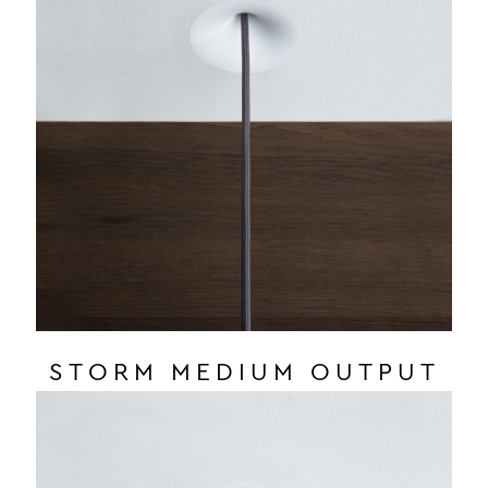
STORM MEDIUM OUTPUT