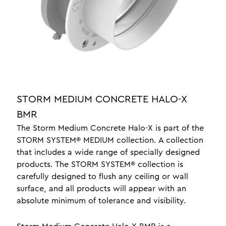
jewellery display lighting
yacht lighting interior
luxury lighting
office lighting
about
news
STORM MEDIUM CONCRETE HALO-X
braided leather
BMR
testimonials
The Storm Medium Concrete Halo-X is part of the
STORM SYSTEM® MEDIUM collection. A collection
crafts
that includes a wide range of specially designed
design
products. The STORM SYSTEM® collection is
carefully designed to flush any ceiling or wall
surface, and all products will appear with an
one a professionals
absolute minimum of tolerance and visibility.
contact
meet the team