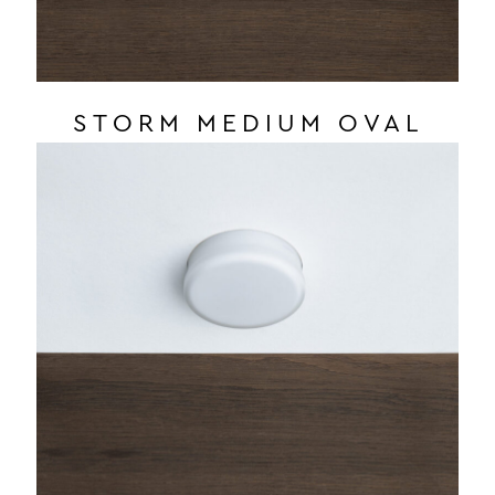
STORM MEDIUM OVAL