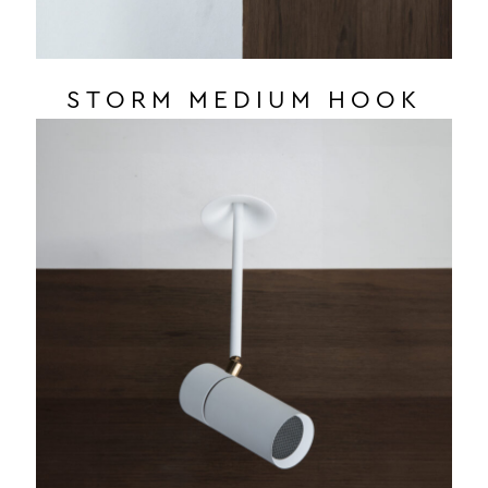
STORM MEDIUM HOOK