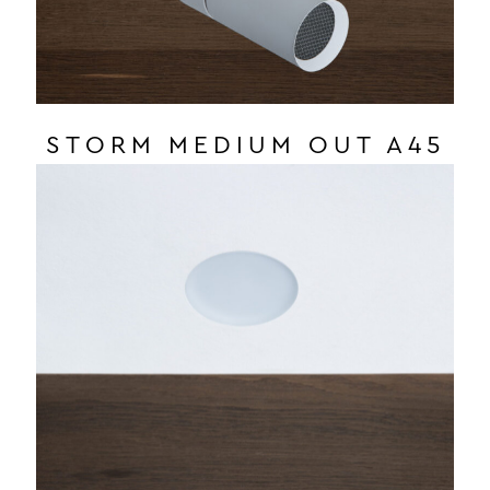
STORM MEDIUM OUT A45