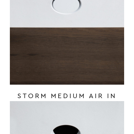
STORM MEDIUM AIR IN