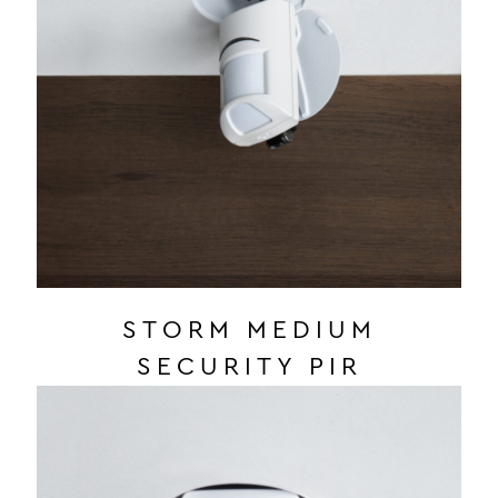
STORM MEDIUM
SECURITY PIR