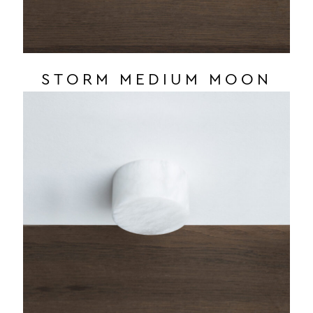
STORM MEDIUM MOON