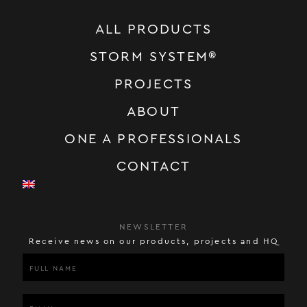
ALL PRODUCTS
STORM SYSTEM®
PROJECTS
ABOUT
ONE A PROFESSIONALS
CONTACT
NEWSLETTER
Receive news on our products, projects and HQ