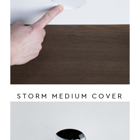
STORM MEDIUM COVER