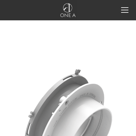
all products
storm system®
storm system®
storm system®
configurator
storm system® integration
details
one a tools
projects
inspiration
restaurant lighting design