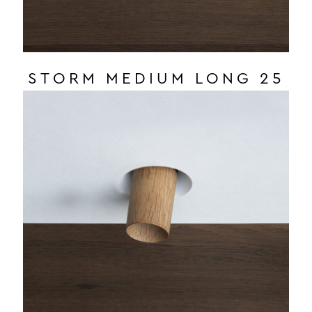
STORM MEDIUM LONG 25