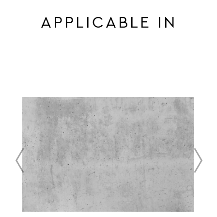
APPLICABLE IN
prev
next