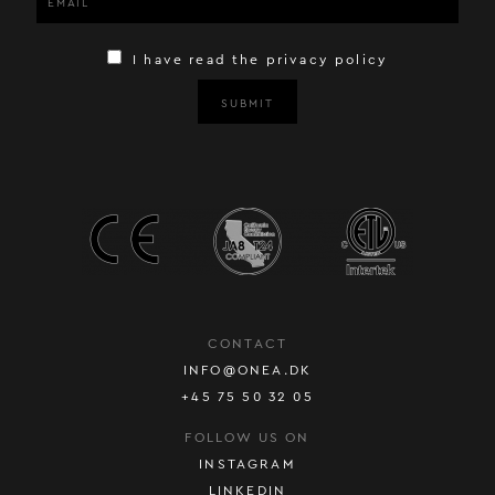
I have read the privacy policy
SUBMIT
CONTACT
INFO@ONEA.DK
+45 75 50 32 05
FOLLOW US ON
INSTAGRAM
LINKEDIN