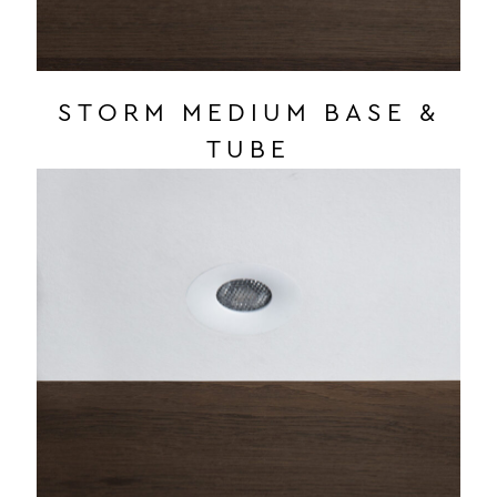
STORM MEDIUM BASE &
TUBE