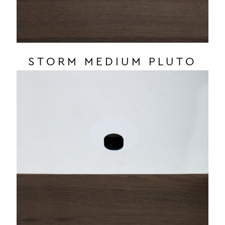
STORM MEDIUM PLUTO