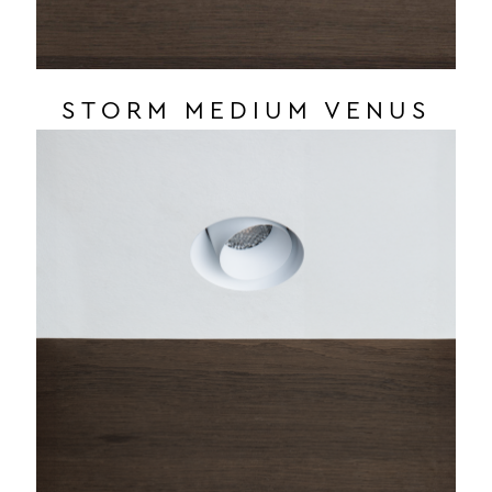
STORM MEDIUM VENUS