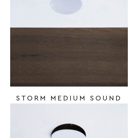
STORM MEDIUM SOUND