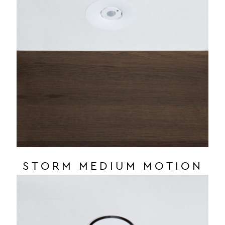
STORM MEDIUM MOTION