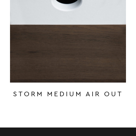
STORM MEDIUM AIR OUT