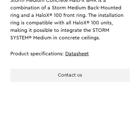
Storm Medium Concrete Halo-X BMR is a
combination of a Storm Medium Back-Mounted
ring and a HaloX® 100 front ring. The installation
ring is compatible with all HaloX® 100 units,
making it possible to integrate the STORM
SYSTEM® Medium in concrete ceilings.
Product specifications:
Datasheet
Contact us