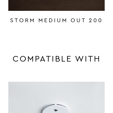
STORM MEDIUM OUT 200
COMPATIBLE WITH