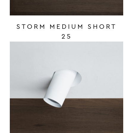
STORM MEDIUM SHORT
25