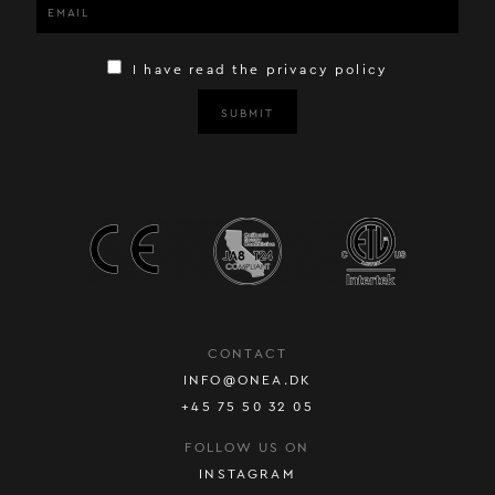
I have read the privacy policy
SUBMIT
CONTACT
INFO@ONEA.DK
+45 75 50 32 05
FOLLOW US ON
INSTAGRAM