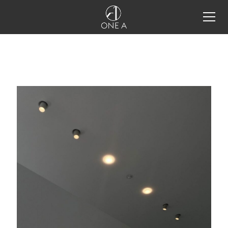
all products
storm system®
storm system®
storm system®
configurator
storm system® integration
details
one a tools
projects
inspiration
restaurant lighting design