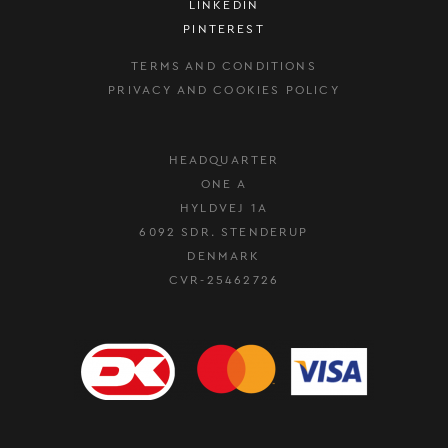
LINKEDIN
PINTEREST
TERMS AND CONDITIONS
PRIVACY AND COOKIES POLICY
HEADQUARTER
ONE A
HYLDVEJ 1A
6092 SDR. STENDERUP
DENMARK
CVR-25462726