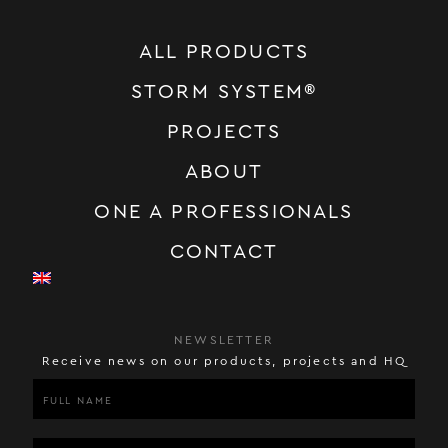
ALL PRODUCTS
STORM SYSTEM®
PROJECTS
ABOUT
ONE A PROFESSIONALS
CONTACT
NEWSLETTER
Receive news on our products, projects and HQ