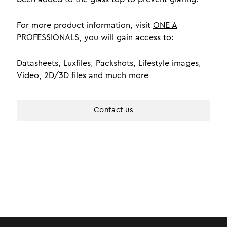
For more product information, visit
ONE A
PROFESSIONALS
, you will gain access to:
Datasheets, Luxfiles, Packshots, Lifestyle images,
Video, 2D/3D files and much more
Contact us