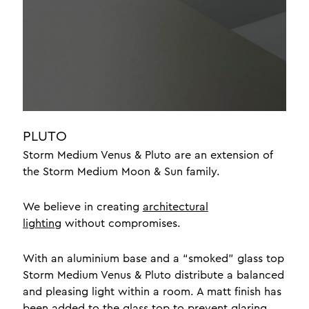
jewellery display lighting
yacht lighting interior
luxury lighting
office lighting
about
news
PLUTO
braided leather
Storm Medium Venus & Pluto are an extension of
the Storm Medium Moon & Sun family.
testimonials
crafts
We believe in creating
architectural
design
lighting
without compromises.
With an aluminium base and a “smoked” glass top
one a professionals
Storm Medium Venus & Pluto distribute a balanced
contact
and pleasing light within a room. A matt finish has
meet the team
been added to the glass top to prevent glaring.