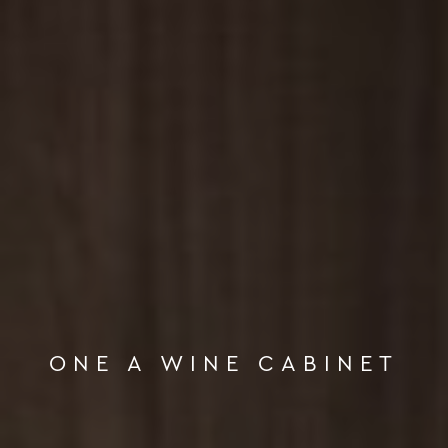
ONE A WINE CABINET