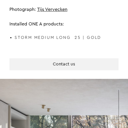
Photograph:
Tijs Vervecken
Installed ONE A products:
STORM MEDIUM LONG 25 | GOLD
Contact us