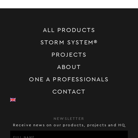
ALL PRODUCTS
STORM SYSTEM®
PROJECTS
ABOUT
ONE A PROFESSIONALS
CONTACT
NEWSLETTER
Receive news on our products, projects and HQ