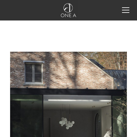
all products
storm system®
storm system®
storm system®
configurator
storm system® integration
details
one a tools
projects
inspiration
restaurant lighting design