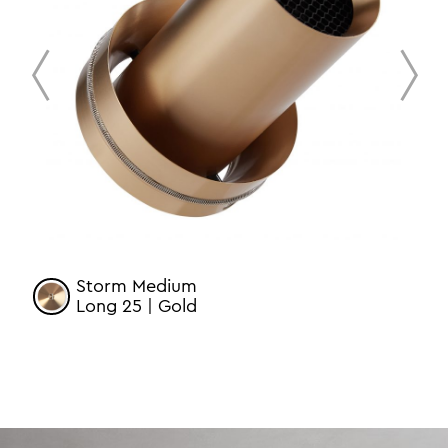
prev
next
Storm Medium
Long 25 | Gold