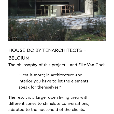
jewellery display lighting
yacht lighting interior
luxury lighting
office lighting
about
news
HOUSE DC BY TENARCHITECTS -
braided leather
BELGIUM
testimonials
The philosophy of this project – and Elke Van Goel:
crafts
“Less is more; in architecture and
design
interior you have to let the elements
speak for themselves.”
one a professionals
The result is a large, open living area with
different zones to stimulate conversations,
contact
adapted to the household of the clients.
meet the team