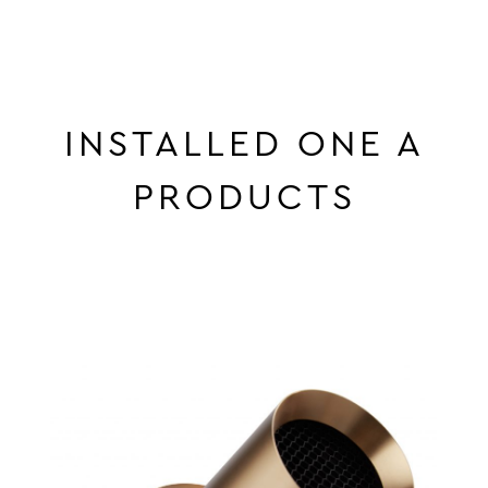
INSTALLED ONE A
PRODUCTS