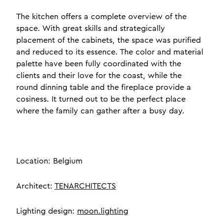
The kitchen offers a complete overview of the
space. With great skills and strategically
placement of the cabinets, the space was purified
and reduced to its essence. The color and material
palette have been fully coordinated with the
clients and their love for the coast, while the
round dinning table and the fireplace provide a
cosiness. It turned out to be the perfect place
where the family can gather after a busy day.
Location: Belgium
Architect:
TENARCHITECTS
Lighting design:
moon.lighting