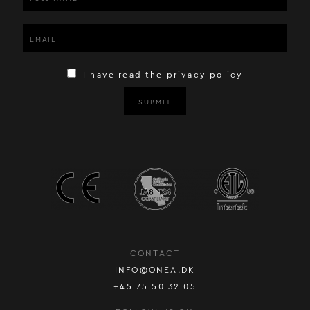
I have read the privacy policy
SUBMIT
CONTACT
INFO@ONEA.DK
+45 75 50 32 05