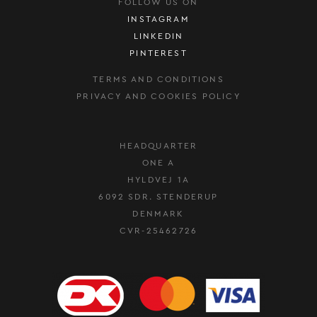
FOLLOW US ON
INSTAGRAM
LINKEDIN
PINTEREST
TERMS AND CONDITIONS
PRIVACY AND COOKIES POLICY
HEADQUARTER
ONE A
HYLDVEJ 1A
6092 SDR. STENDERUP
DENMARK
CVR-25462726