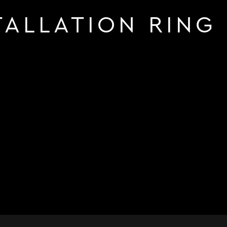
TALLATION RING