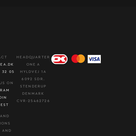
ACT
HEADQUARTER
EA.DK
ONE A
0 32 05
HYLDVEJ 1A
6092 SDR.
US ON
STENDERUP
GRAM
DENMARK
DIN
CVR-25462726
REST
 AND
IONS
Y AND