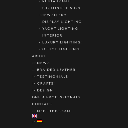
RESTAURANT
LIGHTING DESIGN
JEWELLERY
DISPLAY LIGHTING
YACHT LIGHTING
INTERIOR
LUXURY LIGHTING
OFFICE LIGHTING
ABOUT
NEWS
BRAIDED LEATHER
TESTIMONIALS
CRAFTS
DESIGN
ONE A PROFESSIONALS
CONTACT
MEET THE TEAM