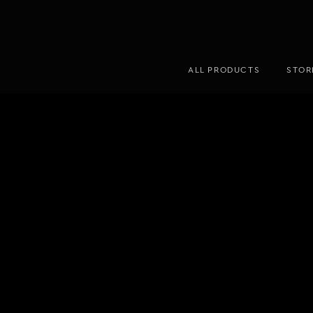
ALL PRODUCTS
STOR