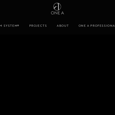
M SYSTEM®
PROJECTS
ABOUT
ONE A PROFESSION