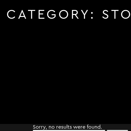
CATEGORY:
STO
Sorry, no results were found.