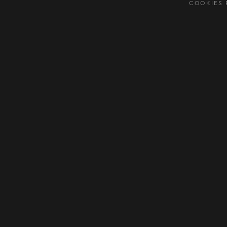
COOKIES 