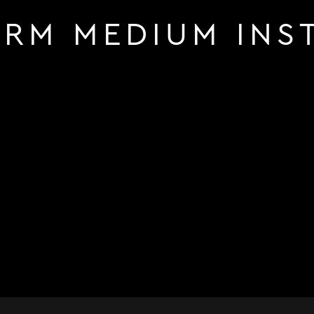
RM MEDIUM INS