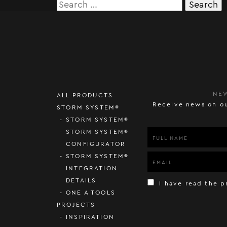
Search
for:
NE
ALL PRODUCTS
Receive news on ou
STORM SYSTEM®
STORM SYSTEM®
STORM SYSTEM®
CONFIGURATOR
STORM SYSTEM®
INTEGRATION
DETAILS
I have read the p
ONE A TOOLS
PROJECTS
INSPIRATION