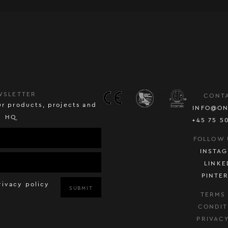
WSLETTER
CONT
r products, projects and
INFO@ON
HQ
+45 75 5
FOLLOW 
INSTA
LINKE
PINTE
rivacy policy
SUBMIT
TERMS
CONDIT
PRIVAC