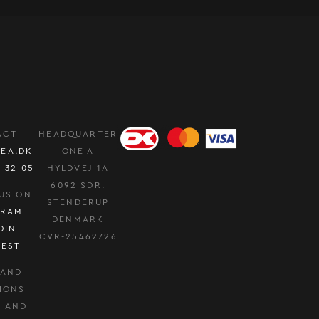
ACT
HEADQUARTER
EA.DK
ONE A
0 32 05
HYLDVEJ 1A
6092 SDR.
US ON
STENDERUP
GRAM
DENMARK
DIN
CVR-25462726
REST
 AND
IONS
Y AND