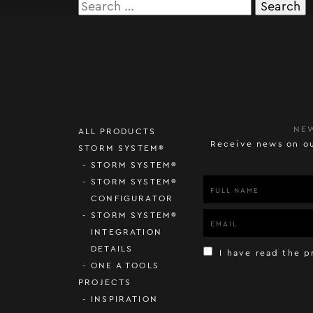
Search
for:
NE
ALL PRODUCTS
Receive news on ou
STORM SYSTEM®
STORM SYSTEM®
STORM SYSTEM®
CONFIGURATOR
STORM SYSTEM®
INTEGRATION
DETAILS
I have read the p
ONE A TOOLS
PROJECTS
INSPIRATION