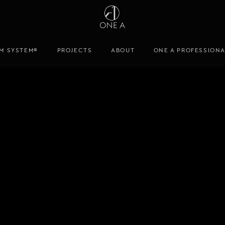
M SYSTEM®
PROJECTS
ABOUT
ONE A PROFESSION