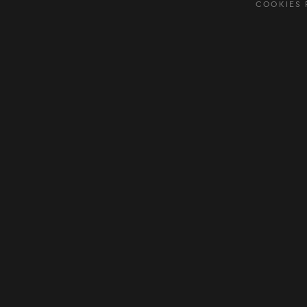
COOKIES 