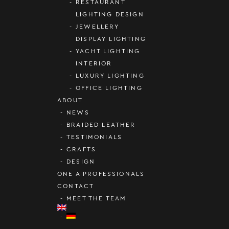
RESTAURANT
LIGHTING DESIGN
JEWELLERY
DISPLAY LIGHTING
YACHT LIGHTING
INTERIOR
LUXURY LIGHTING
OFFICE LIGHTING
ABOUT
NEWS
BRAIDED LEATHER
TESTIMONIALS
CRAFTS
DESIGN
ONE A PROFESSIONALS
CONTACT
MEET THE TEAM