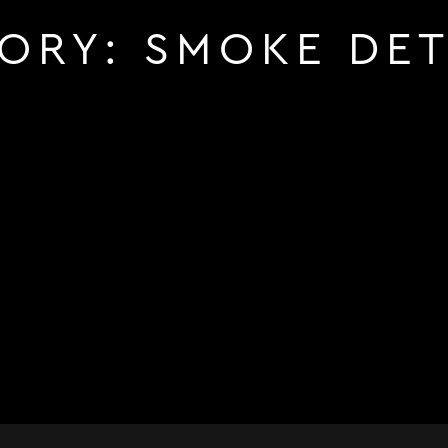
ORY:
SMOKE DE