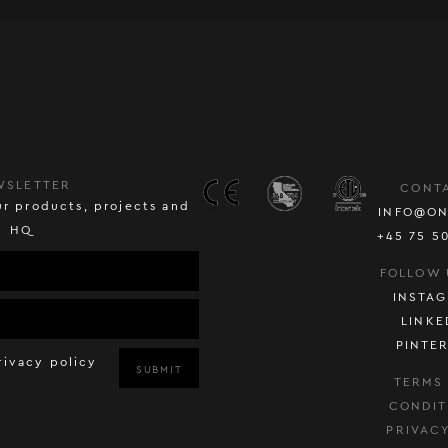
WSLETTER
CONT
r products, projects and
INFO@ON
HQ
+45 75 5
FOLLOW 
INSTA
LINKE
PINTE
rivacy policy
SUBMIT
TERMS
CONDIT
PRIVAC