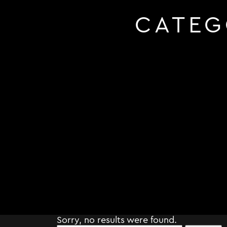
CATEG
Sorry, no results were found.