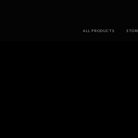
ALL PRODUCTS
STOR