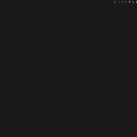
COOKIES 