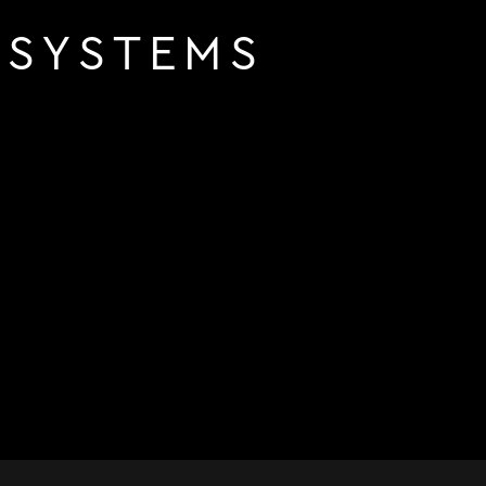
 SYSTEMS