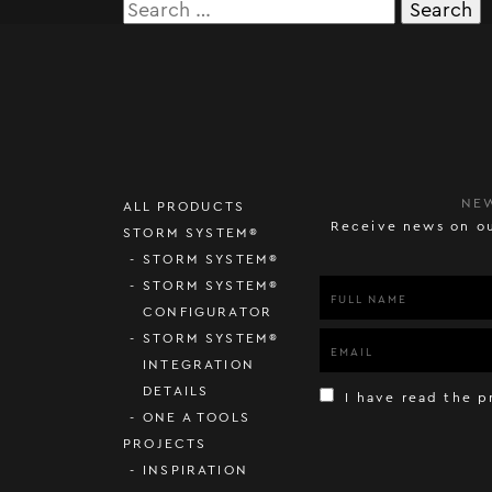
Search
for:
NE
ALL PRODUCTS
Receive news on ou
STORM SYSTEM®
STORM SYSTEM®
STORM SYSTEM®
CONFIGURATOR
STORM SYSTEM®
INTEGRATION
DETAILS
I have read the p
ONE A TOOLS
PROJECTS
INSPIRATION