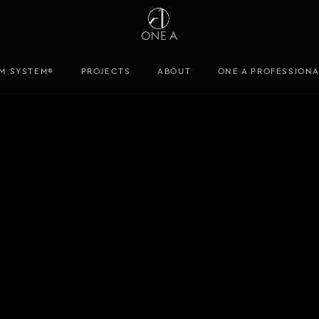
M SYSTEM®
PROJECTS
ABOUT
ONE A PROFESSION