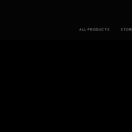
ALL PRODUCTS
STOR