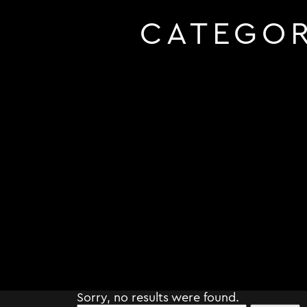
CATEGO
Sorry, no results were found.