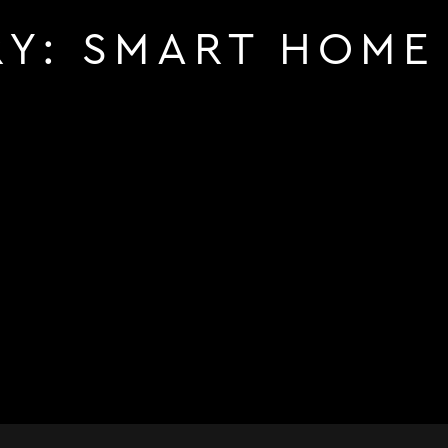
RY:
SMART HOME