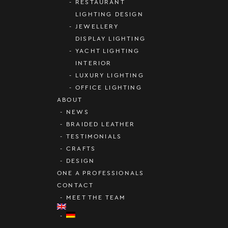
RESTAURANT
LIGHTING DESIGN
JEWELLERY
DISPLAY LIGHTING
YACHT LIGHTING
INTERIOR
LUXURY LIGHTING
OFFICE LIGHTING
ABOUT
NEWS
BRAIDED LEATHER
TESTIMONIALS
CRAFTS
DESIGN
ONE A PROFESSIONALS
CONTACT
MEET THE TEAM