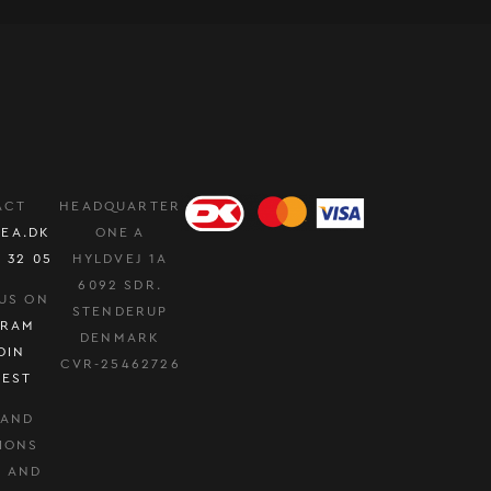
ACT
HEADQUARTER
EA.DK
ONE A
0 32 05
HYLDVEJ 1A
6092 SDR.
US ON
STENDERUP
GRAM
DENMARK
DIN
CVR-25462726
REST
 AND
IONS
Y AND