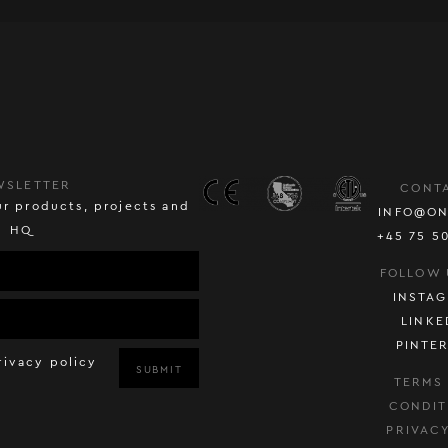
WSLETTER
CONT
r products, projects and
INFO@ON
HQ
+45 75 5
FOLLOW 
INSTA
LINKE
PINTE
rivacy policy
SUBMIT
TERMS
CONDIT
PRIVAC