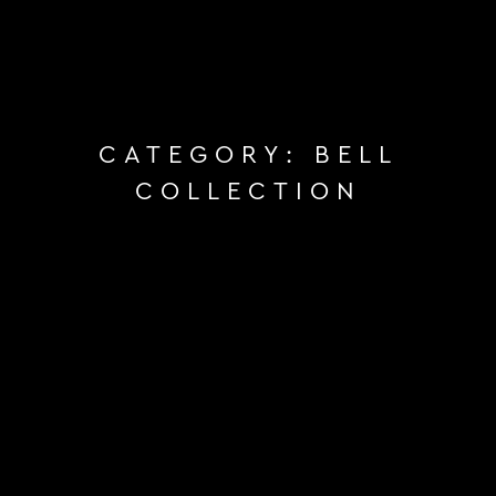
CATEGORY:
BELL
COLLECTION