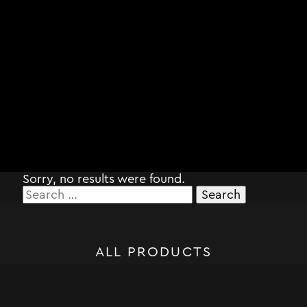
Sorry, no results were found.
Search
for:
ALL PRODUCTS
STORM SYSTEM®