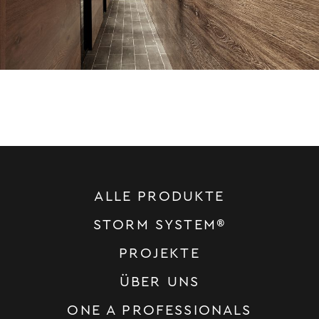
ALLE PRODUKTE
STORM SYSTEM®
PROJEKTE
ÜBER UNS
ONE A PROFESSIONALS