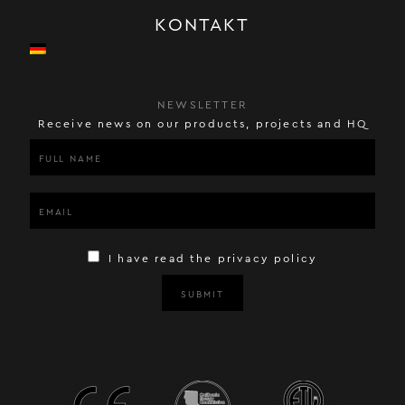
KONTAKT
NEWSLETTER
Receive news on our products, projects and HQ
I have read the privacy policy
SUBMIT