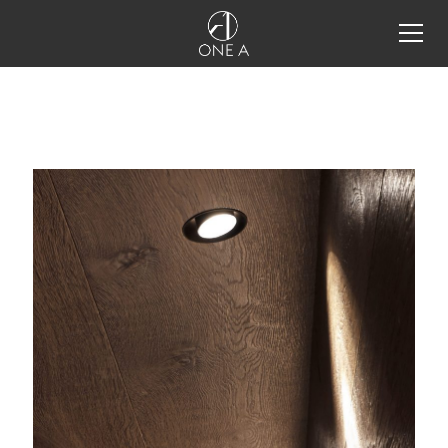
alle produkte
storm system®
storm system®
configurator
storm system® integration
details
one a tools
projekte
industrielles licht-design
lichtdesign im restaurant
schmuck ins rechte licht