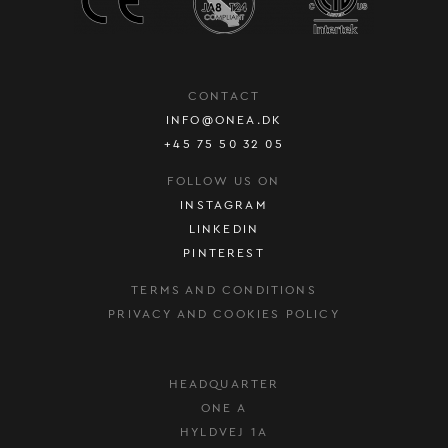
CONTACT
INFO@ONEA.DK
+45 75 50 32 05
FOLLOW US ON
INSTAGRAM
LINKEDIN
PINTEREST
TERMS AND CONDITIONS
PRIVACY AND COOKIES POLICY
HEADQUARTER
ONE A
HYLDVEJ 1A