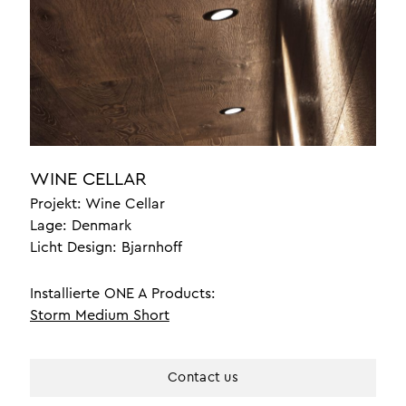
setzen
innenbeleuchtung für
yachten
luxusbeleuchtung
bürobeleuchtung
über uns
WINE CELLAR
referenzen
Projekt: Wine Cellar
Lage: Denmark
braided leather
Licht Design: Bjarnhoff
design
handwerk
Installierte ONE A Products:
Storm Medium Short
one a professionals
kontakt
Contact us
unser team