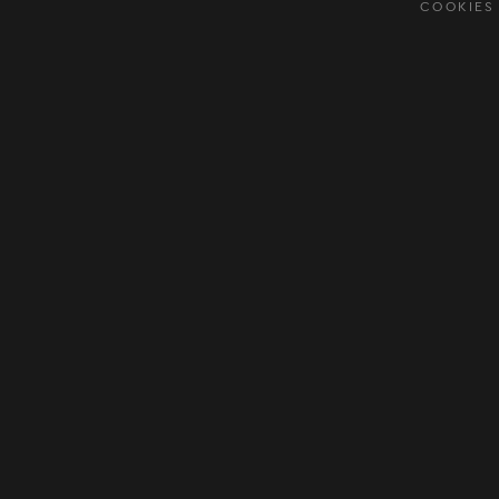
COOKIES