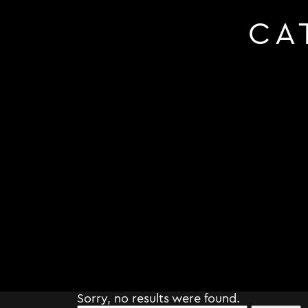
CA
Sorry, no results were found.