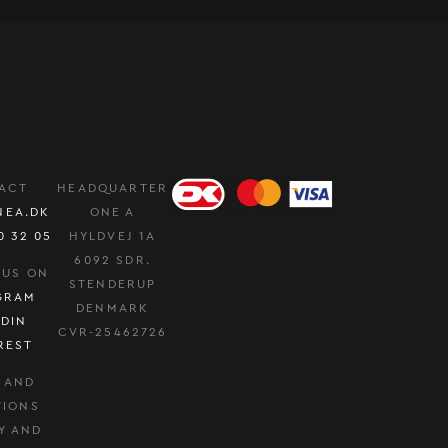
ACT
HEADQUARTER
NEA.DK
ONE A
0 32 05
HYLDVEJ 1A
6092 SDR.
 US ON
STENDERUP
GRAM
DENMARK
EDIN
CVR-25462726
REST
 AND
TIONS
Y AND