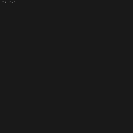
 POLICY