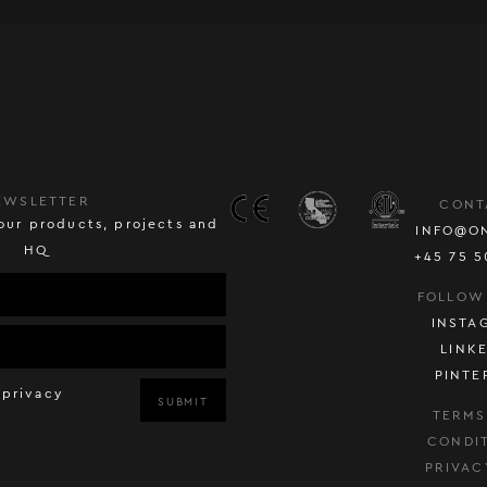
EWSLETTER
CONT
our products, projects and
INFO@O
HQ
+45 75 5
FOLLOW
INSTA
LINK
PINTE
 privacy
SUBMIT
TERMS
CONDI
PRIVAC