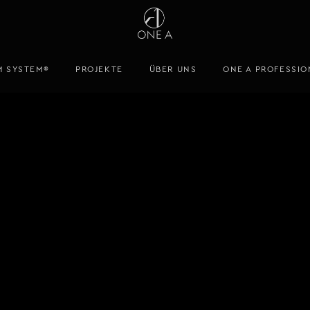
M SYSTEM®
PROJEKTE
ÜBER UNS
ONE A PROFESSIO