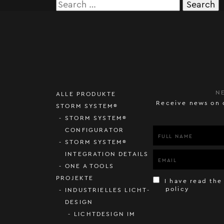
Search
for:
N
ALLE PRODUKTE
Receive news on 
STORM SYSTEM®
STORM SYSTEM®
CONFIGURATOR
STORM SYSTEM®
INTEGRATION DETAILS
ONE A TOOLS
PROJEKTE
I have read the
policy
INDUSTRIELLES LICHT-
DESIGN
LICHTDESIGN IM