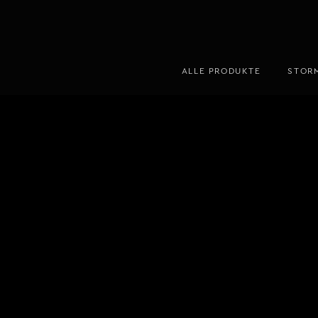
ALLE PRODUKTE
STOR