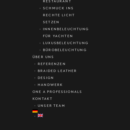
RESTAURANT
SCHMUCK INS
RECHTE LICHT
SETZEN
INNENBELEUCHTUNG
FÜR YACHTEN
LUXUSBELEUCHTUNG
BÜROBELEUCHTUNG
ÜBER UNS
REFERENZEN
BRAIDED LEATHER
DESIGN
HANDWERK
ONE A PROFESSIONALS
KONTAKT
UNSER TEAM