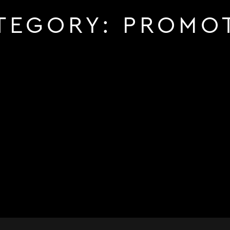
TEGORY:
PROMO