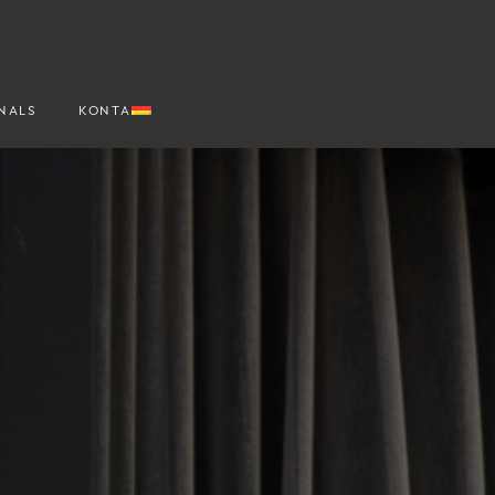
NALS
KONTAKT