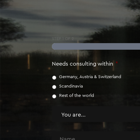
STEP
1
OF
2
Needs consulting within
*
Germany, Austria & Switzerland
Scandinavia
Rest of the world
You
are
*
Name
*