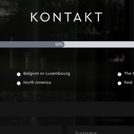
KONTAKT
50%
Belgium or Luxembourg
The 
North America
Rest
Name