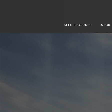
ALLE PRODUKTE
STOR