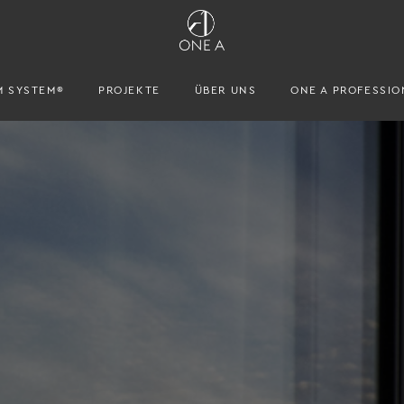
M SYSTEM®
PROJEKTE
ÜBER UNS
ONE A PROFESSIO