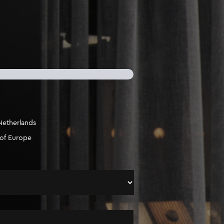
Netherlands
 of Europe
Surname