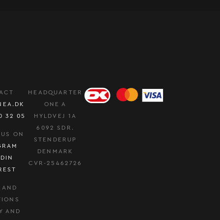
ACT
HEADQUARTER
NEA.DK
ONE A
0 32 05
HYLDVEJ 1A
6092 SDR.
 US ON
STENDERUP
GRAM
DENMARK
EDIN
CVR-25462726
REST
 AND
TIONS
Y AND