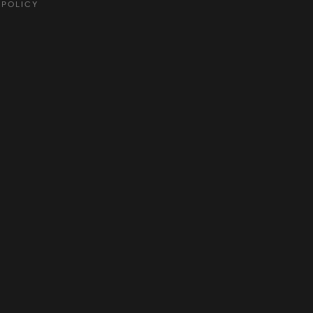
 POLICY