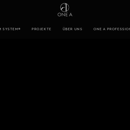
M SYSTEM®
PROJEKTE
ÜBER UNS
ONE A PROFESSIO