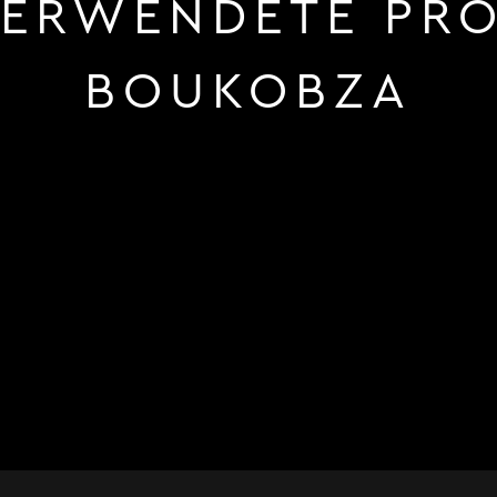
ERWENDETE PRO
BOUKOBZA