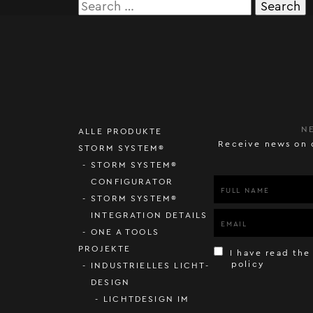
Search
for:
N
ALLE PRODUKTE
Receive news on 
STORM SYSTEM®
STORM SYSTEM®
CONFIGURATOR
STORM SYSTEM®
INTEGRATION DETAILS
ONE A TOOLS
PROJEKTE
I have read the
policy
INDUSTRIELLES LICHT-
DESIGN
LICHTDESIGN IM