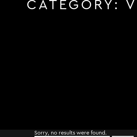
CATEGORY:
V
Sorry, no results were found.