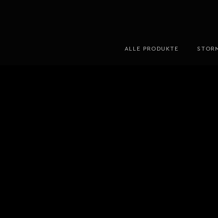
ALLE PRODUKTE
STOR