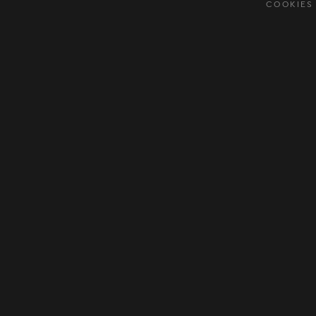
COOKIES