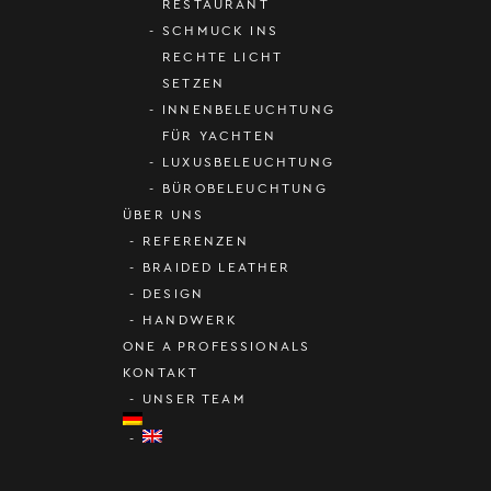
RESTAURANT
SCHMUCK INS
RECHTE LICHT
SETZEN
INNENBELEUCHTUNG
FÜR YACHTEN
LUXUSBELEUCHTUNG
BÜROBELEUCHTUNG
ÜBER UNS
REFERENZEN
BRAIDED LEATHER
DESIGN
HANDWERK
ONE A PROFESSIONALS
KONTAKT
UNSER TEAM