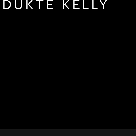
DUKTE KELLY