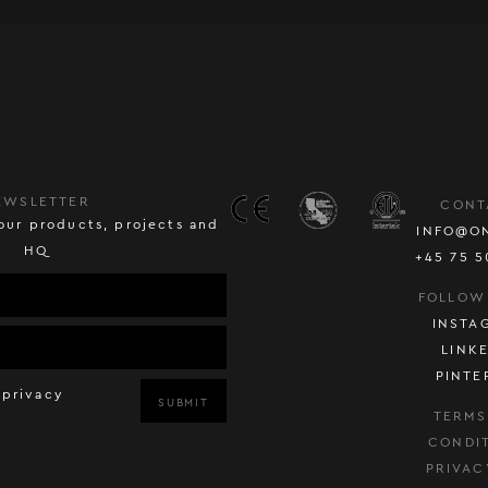
EWSLETTER
CONT
our products, projects and
INFO@O
HQ
+45 75 5
FOLLOW
INSTA
LINK
PINTE
 privacy
SUBMIT
TERMS
CONDI
PRIVAC