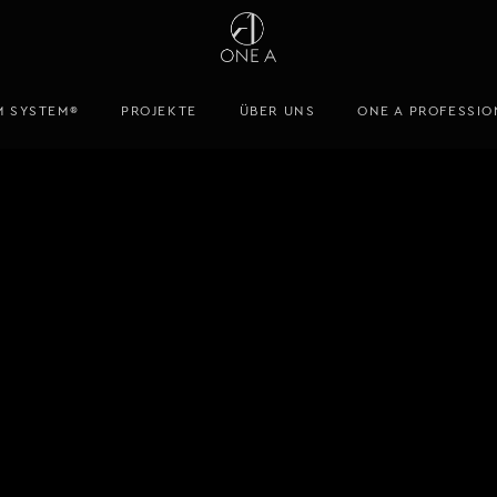
M SYSTEM®
PROJEKTE
ÜBER UNS
ONE A PROFESSIO