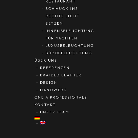
RESTAURANT
SCHMUCK INS
RECHTE LICHT
SETZEN
INNENBELEUCHTUNG
FÜR YACHTEN
LUXUSBELEUCHTUNG
BÜROBELEUCHTUNG
ÜBER UNS
REFERENZEN
BRAIDED LEATHER
DESIGN
HANDWERK
ONE A PROFESSIONALS
KONTAKT
UNSER TEAM