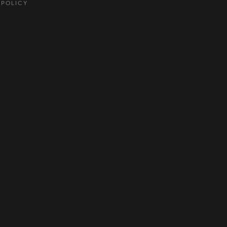
 POLICY