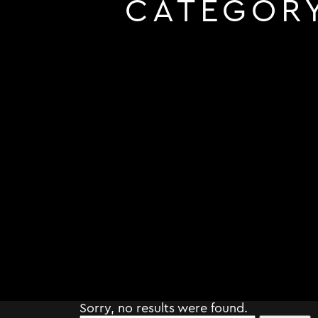
CATEGOR
Sorry, no results were found.