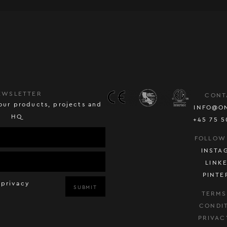
EWSLETTER
CONT
our products, projects and
INFO@O
HQ
+45 75 5
FOLLOW
INSTA
LINK
PINTE
 privacy
SUBMIT
TERMS
CONDI
PRIVAC