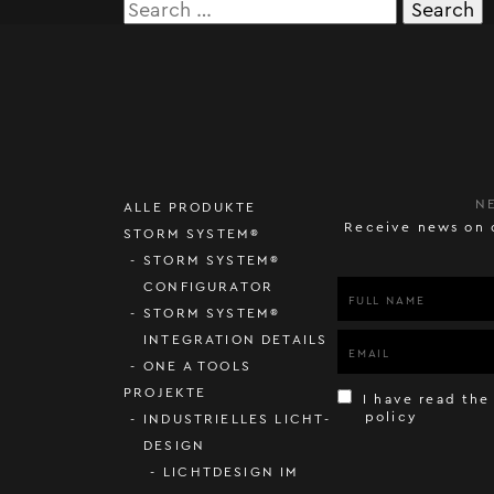
Search
for:
N
ALLE PRODUKTE
Receive news on 
STORM SYSTEM®
STORM SYSTEM®
CONFIGURATOR
STORM SYSTEM®
INTEGRATION DETAILS
ONE A TOOLS
PROJEKTE
I have read the
policy
INDUSTRIELLES LICHT-
DESIGN
LICHTDESIGN IM