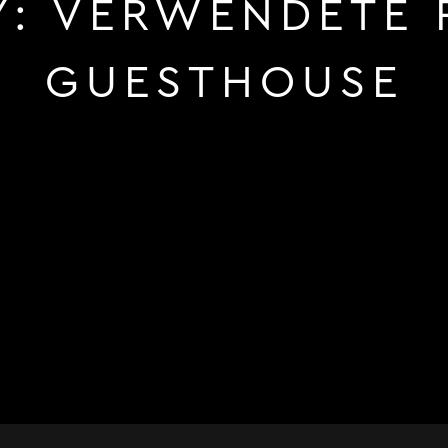
Y:
VERWENDETE 
GUESTHOUSE