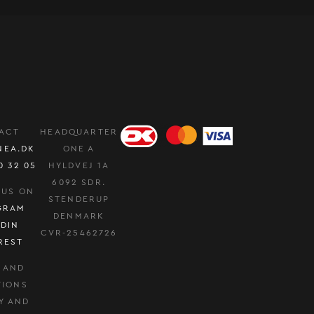
ACT
HEADQUARTER
NEA.DK
ONE A
0 32 05
HYLDVEJ 1A
6092 SDR.
 US ON
STENDERUP
GRAM
DENMARK
EDIN
CVR-25462726
REST
 AND
TIONS
Y AND