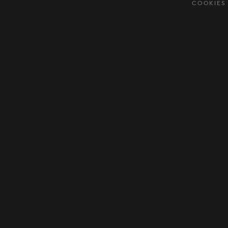
COOKIES