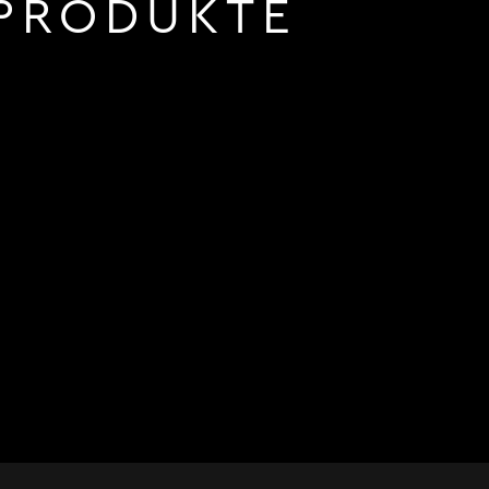
PRODUKTE