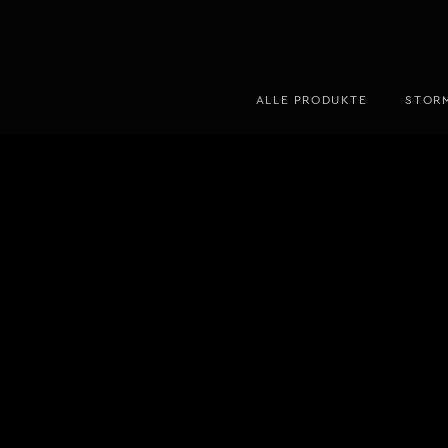
ALLE PRODUKTE
STOR